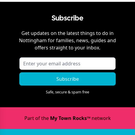
Subscribe
Get updates on the latest things to do in
Nottingham
for families, news, guides and
offers straight to your inbox.
Subscribe
Safe, secure & spam free
Part of the
My Town Rocks™
network