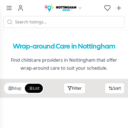
Wrap-around Care in Nottingham
Find childcare providers in Nottingham that offer
wrap-around care to suit your schedule.
Map
List
Filter
Sort