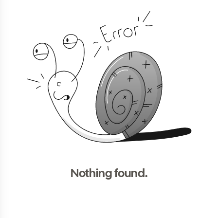
Nothing found.