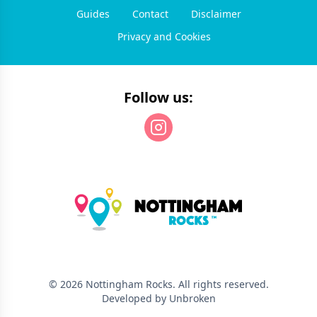
Guides
Contact
Disclaimer
Privacy and Cookies
Follow us:
©
2026
Nottingham Rocks
. All rights reserved.
Developed by Unbroken