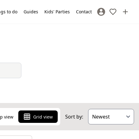
gs to do
Guides
Kids' Parties
Contact
Sign In / Register
Sort by:
p view
Grid view