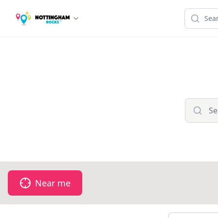
Near me