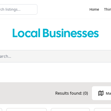
Home
Thin
Local Businesses
Results found: (
0
)
Ma