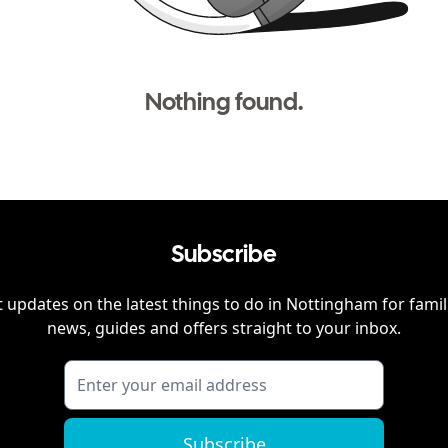
Nothing found.
Subscribe
 updates on the latest things to do in
Nottingham
for famil
news, guides and offers straight to your inbox.
Subscribe