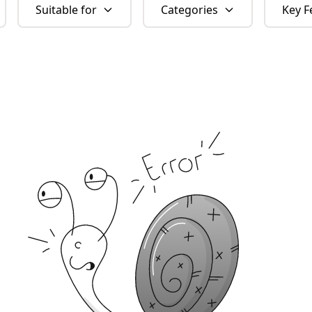
Suitable for
Categories
Key F