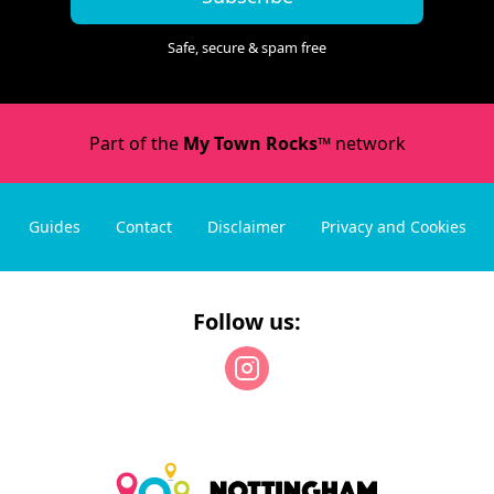
Safe, secure & spam free
Part of the
My Town Rocks™
network
Guides
Contact
Disclaimer
Privacy and Cookies
Follow us: