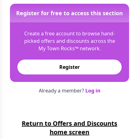
Register for free to access this section
Create a free account to browse hand-
picked offers and discounts across the
My Town Rocks™
network.
Register
Already a member?
Log in
Return to Offers and Discounts
home screen