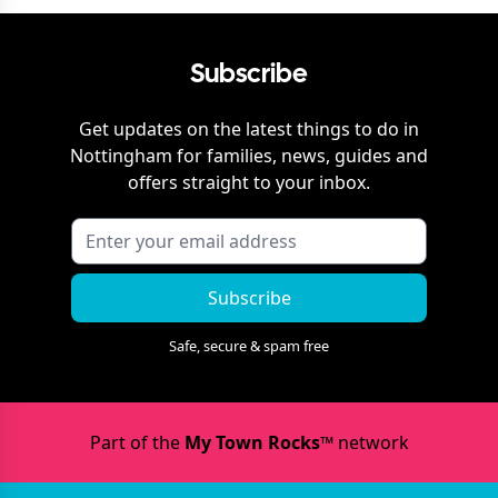
Subscribe
Get updates on the latest things to do in
Nottingham
for families, news, guides and
offers straight to your inbox.
Subscribe
Safe, secure & spam free
Part of the
My Town Rocks™
network