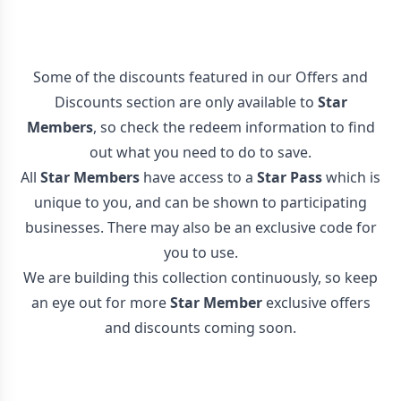
Some of the discounts featured in our Offers and
Discounts section are only available to
Star
Members
, so check the redeem information to find
out what you need to do to save.
All
Star Members
have access to a
Star Pass
which is
unique to you, and can be shown to participating
businesses. There may also be an exclusive code for
you to use.
We are building this collection continuously, so keep
an eye out for more
Star Member
exclusive offers
and discounts coming soon.