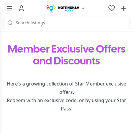
Member Exclusive Offers
and Discounts
Here’s a growing collection of Star Member exclusive
offers.
Redeem with an exclusive code, or by using your Star
Pass.