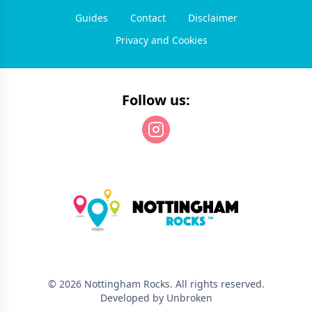
Guides
Contact
Disclaimer
Privacy and Cookies
Follow us:
©
2026
Nottingham Rocks
. All rights reserved.
Developed by Unbroken