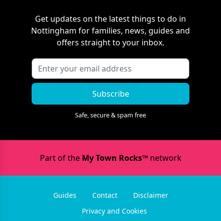
Get updates on the latest things to do in
Nottingham
for families, news, guides and
offers straight to your inbox.
Subscribe
Safe, secure & spam free
Part of the
My Town Rocks™
network
Guides
Contact
Disclaimer
Privacy and Cookies