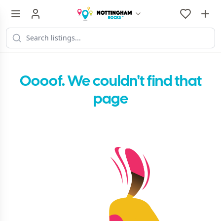
Oooof. We couldn't find that
page