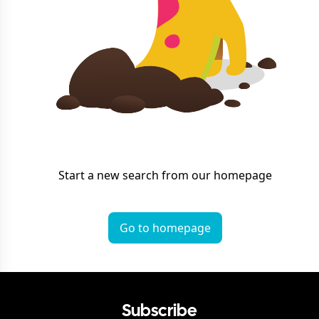
Start a new search from our homepage
Go to homepage
Subscribe