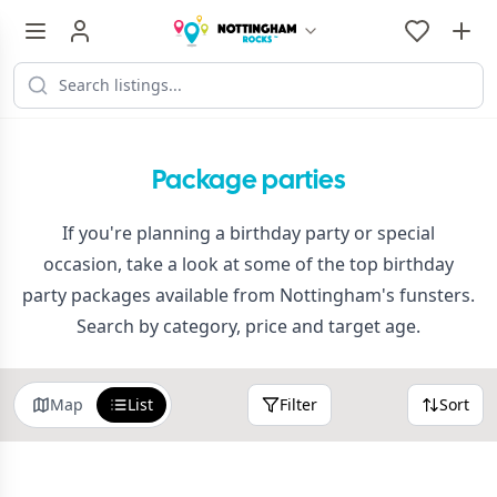
Package parties
If you're planning a birthday party or special
occasion, take a look at some of the top birthday
party packages available from Nottingham's funsters.
Search by category, price and target age.
Map
List
Filter
Sort