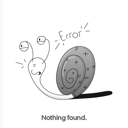
Nothing found.