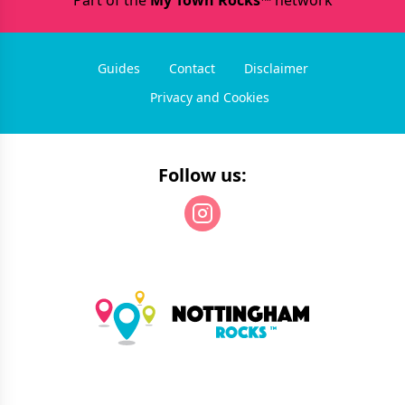
Part of the
My Town Rocks™
network
Guides
Contact
Disclaimer
Privacy and Cookies
Follow us: