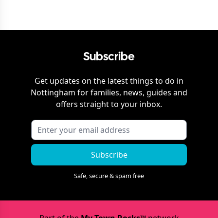
Subscribe
Get updates on the latest things to do in
Nottingham
for families, news, guides and
offers straight to your inbox.
Subscribe
Safe, secure & spam free